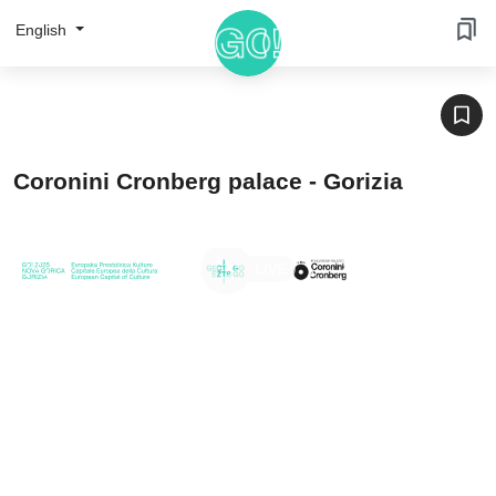
English
Coronini Cronberg palace - Gorizia