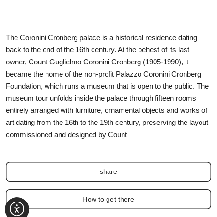
The Coronini Cronberg palace is a historical residence dating
back to the end of the 16th century. At the behest of its last
owner, Count Guglielmo Coronini Cronberg (1905-1990), it
became the home of the non-profit Palazzo Coronini Cronberg
Foundation, which runs a museum that is open to the public. The
museum tour unfolds inside the palace through fifteen rooms
entirely arranged with furniture, ornamental objects and works of
art dating from the 16th to the 19th century, preserving the layout
commissioned and designed by Count
share
How to get there