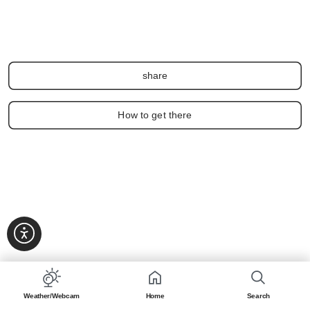
share
How to get there
Weather/Webcam
Home
Search