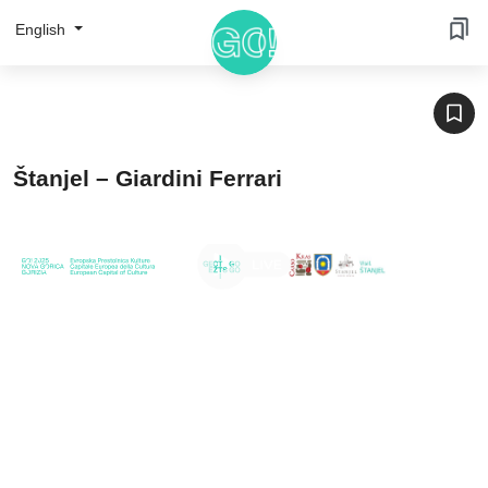
English
Štanjel – Giardini Ferrari